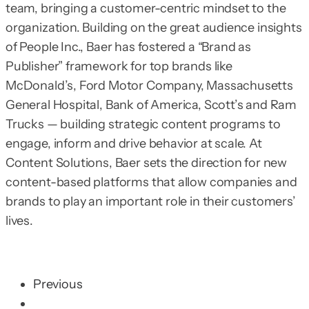
team, bringing a customer-centric mindset to the
organization. Building on the great audience insights
of People Inc., Baer has fostered a “Brand as
Publisher” framework for top brands like
McDonald’s, Ford Motor Company, Massachusetts
General Hospital, Bank of America, Scott’s and Ram
Trucks — building strategic content programs to
engage, inform and drive behavior at scale. At
Content Solutions, Baer sets the direction for new
content-based platforms that allow companies and
brands to play an important role in their customers’
lives.
Previous