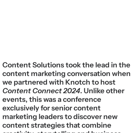
Content Solutions took the lead in the
content marketing conversation when
we partnered with Knotch to host
Content Connect 2024
. Unlike other
events, this was a conference
exclusively for senior content
marketing leaders to discover new
content strategies that combine