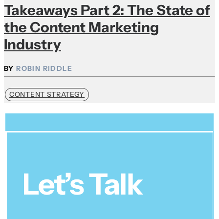
Takeaways Part 2: The State of
the Content Marketing
Industry
ROBIN RIDDLE
CONTENT STRATEGY
Let’s Talk