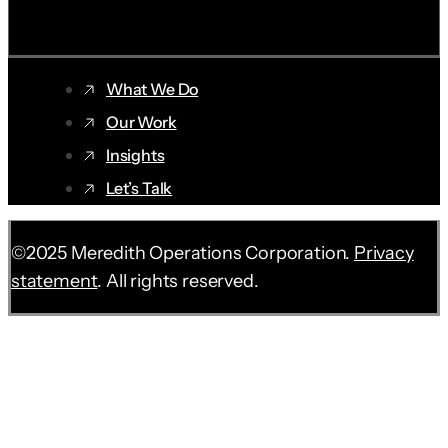
SUBSCRIBE ➝
What We Do
Our Work
Insights
Let’s Talk
©2025 Meredith Operations Corporation.
Privacy
statement
. All rights reserved.