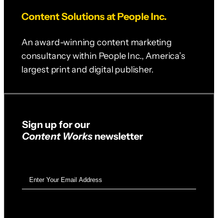
Content Solutions at People Inc.
An award-winning content marketing
consultancy within People Inc., America’s
largest print and digital publisher.
Sign up for our
Content Works
newsletter
Email
Address
(Required)