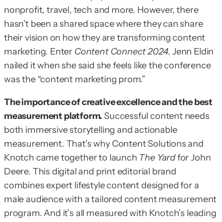
nonprofit, travel, tech and more. However, there
hasn’t been a shared space where they can share
their vision on how they are transforming content
marketing. Enter
Content Connect 2024
. Jenn Eldin
nailed it when she said she feels like the conference
was the “content marketing prom.”
The importance of creative excellence and the best
measurement platform.
Successful content needs
both immersive storytelling and actionable
measurement. That’s why Content Solutions and
Knotch came together to launch
The Yard
for John
Deere. This digital and print editorial brand
combines expert lifestyle content designed for a
male audience with a tailored content measurement
program. And it’s all measured with Knotch’s leading