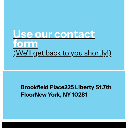
Use our contact
form
(We’ll get back to you shortly!)
Brookfield Place
225 Liberty St.
7th
Floor
New York, NY 10281