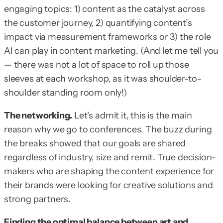
engaging topics: 1) content as the catalyst across
the customer journey, 2) quantifying content’s
impact via measurement frameworks or 3) the role
AI can play in content marketing. (And let me tell you
— there was not a lot of space to roll up those
sleeves at each workshop, as it was shoulder-to-
shoulder standing room only!)
The networking.
Let’s admit it, this is the main
reason why we go to conferences. The buzz during
the breaks showed that our goals are shared
regardless of industry, size and remit. True decision-
makers who are shaping the content experience for
their brands were looking for creative solutions and
strong partners.
Finding the optimal balance between art and