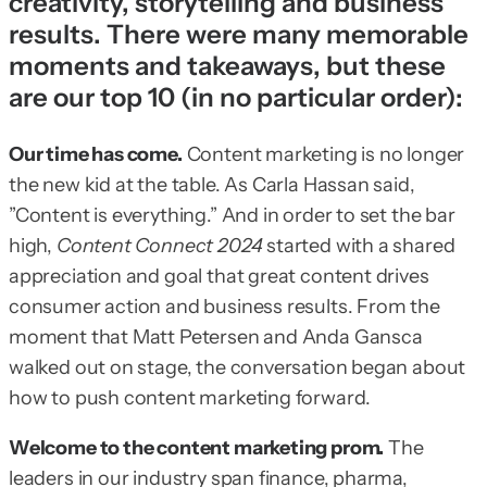
creativity, storytelling and business
results. There were many memorable
moments and takeaways, but these
are our top 10 (in no particular order):
Our time has come.
Content marketing is no longer
the new kid at the table. As Carla Hassan said,
”Content is everything.” And in order to set the bar
high,
Content Connect 2024
started with a shared
appreciation and goal that great content drives
consumer action and business results. From the
moment that Matt Petersen and Anda Gansca
walked out on stage, the conversation began about
how to push content marketing forward.
Welcome to the content marketing prom.
The
leaders in our industry span finance, pharma,