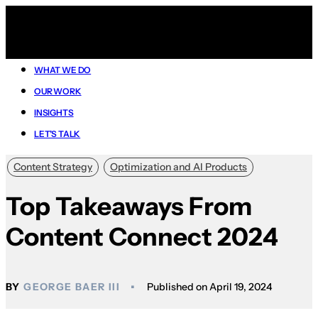
WHAT WE DO
OUR WORK
INSIGHTS
LET’S TALK
Content Strategy
Optimization and AI Products
Top Takeaways From
Content Connect 2024
GEORGE BAER III
April 19, 2024