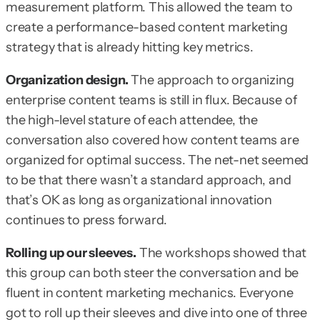
measurement platform. This allowed the team to
create a performance-based content marketing
strategy that is already hitting key metrics.
Organization design.
The approach to organizing
enterprise content teams is still in flux. Because of
the high-level stature of each attendee, the
conversation also covered how content teams are
organized for optimal success. The net-net seemed
to be that there wasn’t a standard approach, and
that’s OK as long as organizational innovation
continues to press forward.
Rolling up our sleeves.
The workshops showed that
this group can both steer the conversation and be
fluent in content marketing mechanics. Everyone
got to roll up their sleeves and dive into one of three