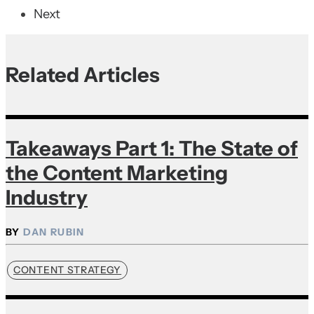
Next
Related Articles
Takeaways Part 1: The State of
the Content Marketing
Industry
DAN RUBIN
CONTENT STRATEGY