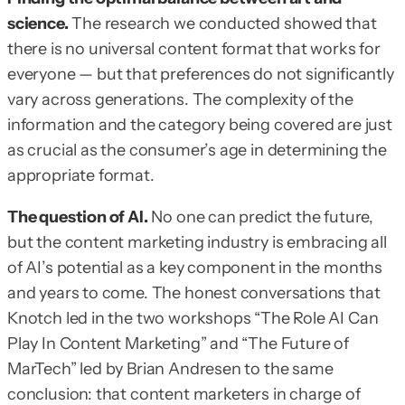
science.
The research we conducted showed that
there is no universal content format that works for
everyone — but that preferences do not significantly
vary across generations. The complexity of the
information and the category being covered are just
as crucial as the consumer’s age in determining the
appropriate format.
The question of AI.
No one can predict the future,
but the content marketing industry is embracing all
of AI’s potential as a key component in the months
and years to come. The honest conversations that
Knotch led in the two workshops “The Role AI Can
Play In Content Marketing” and “The Future of
MarTech” led by Brian Andresen to the same
conclusion: that content marketers in charge of