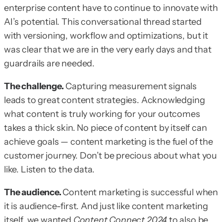
enterprise content have to continue to innovate with
AI’s potential. This conversational thread started
with versioning, workflow and optimizations, but it
was clear that we are in the very early days and that
guardrails are needed.
The challenge.
Capturing measurement signals
leads to great content strategies. Acknowledging
what content is truly working for your outcomes
takes a thick skin. No piece of content by itself can
achieve goals — content marketing is the fuel of the
customer journey. Don’t be precious about what you
like. Listen to the data.
The audience.
Content marketing is successful when
it is audience-first. And just like content marketing
itself, we wanted
Content Connect 2024
to also be