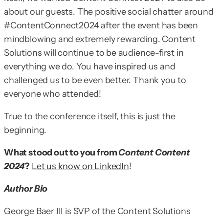
about our guests. The positive social chatter around
#ContentConnect2024 after the event has been
mindblowing and extremely rewarding. Content
Solutions will continue to be audience-first in
everything we do. You have inspired us and
challenged us to be even better. Thank you to
everyone who attended!
True to the conference itself, this is just the
beginning.
What stood out to you from
Content Content
2024
?
Let us know on LinkedIn
!
Author Bio
George Baer III is SVP of the Content Solutions