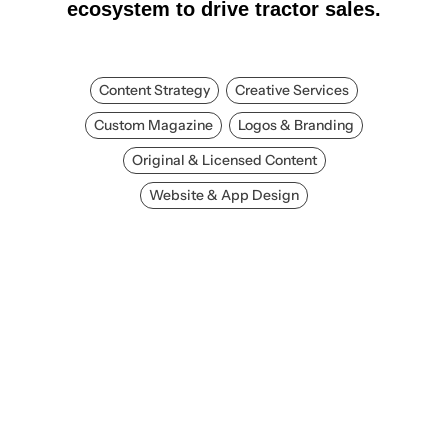
ecosystem to drive tractor sales.
Content Strategy
Creative Services
Custom Magazine
Logos & Branding
Original & Licensed Content
Website & App Design