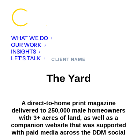
WHAT WE DO
OUR WORK
INSIGHTS
LET’S TALK
CLIENT NAME
The Yard
A direct-to-home print magazine
delivered to 250,000 male homeowners
with 3+ acres of land, as well as a
companion website that was supported
with paid media across the DDM social