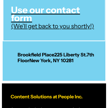
Use our contact
form
(We’ll get back to you shortly!)
Brookfield Place
225 Liberty St.
7th
Floor
New York, NY 10281
Content Solutions at People Inc.