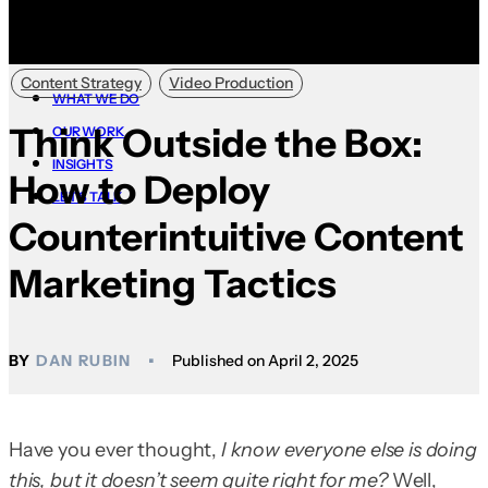
Content Strategy
Video Production
WHAT WE DO
Think Outside the Box:
OUR WORK
INSIGHTS
How to Deploy
LET’S TALK
Counterintuitive Content
Marketing Tactics
DAN RUBIN
April 2, 2025
Have you ever thought,
I know everyone else is doing
this, but it doesn’t seem quite right for me?
Well,