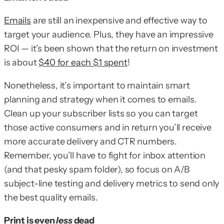
Emails
are still an inexpensive and effective way to
target your audience. Plus, they have an impressive
ROI — it’s been shown that the return on investment
is about
$40 for each $1 spent
!
Nonetheless, it’s important to maintain smart
planning and strategy when it comes to emails.
Clean up your subscriber lists so you can target
those active consumers and in return you’ll receive
more accurate delivery and CTR numbers.
Remember, you’ll have to fight for inbox attention
(and that pesky spam folder), so focus on A/B
subject-line testing and delivery metrics to send only
the best quality emails.
Print is even
less
dead