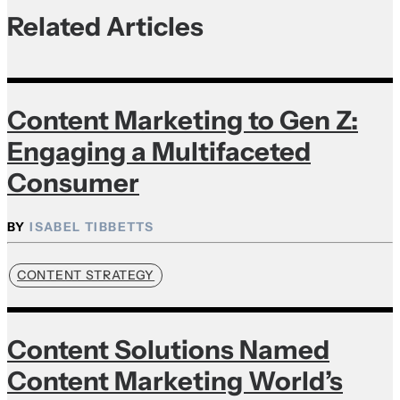
Related Articles
Content Marketing to Gen Z:
Engaging a Multifaceted
Consumer
ISABEL TIBBETTS
CONTENT STRATEGY
Content Solutions Named
Content Marketing World’s