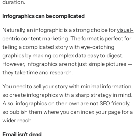
duration.
Infographics can be complicated
Naturally, an infographic is a strong choice for
visual-
centric content marketing
. The format is perfect for
telling a complicated story with eye-catching
graphics by making complex data easy to digest.
However, infographics are not just simple pictures —
they take time and research.
You need to sell your story with minimal information,
so create infographics with a sharp strategy in mind.
Also, infographics on their own are not SEO friendly,
so publish them where you can index your page for a
wider reach.
Email isn’t dead