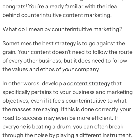
congrats! You’re already familiar with the idea
behind counterintuitive content marketing.
What do I mean by counterintuitive marketing?
Sometimes the best strategy is to go against the
grain. Your content doesn’t need to follow the route
of every other business, but it does need to follow
the values and ethos of
your
company.
In other words, develop a
content strategy
that
specifically pertains to your business and marketing
objectives, even if it feels counterintuitive to what
the masses are saying. If this is done correctly, your
road to success may even be more efficient. If
everyone is beating a drum, you can often break
through the noise by playing a different instrument.