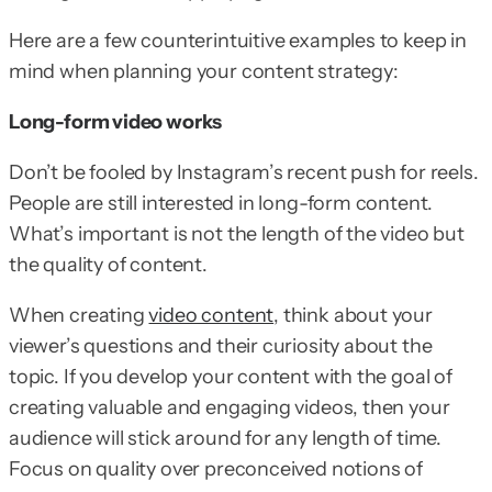
Here are a few counterintuitive examples to keep in
mind when planning your content strategy:
Long-form video works
Don’t be fooled by Instagram’s recent push for reels.
People are still interested in long-form content.
What’s important is not the length of the video but
the quality of content.
When creating
video content
, think about your
viewer’s questions and their curiosity about the
topic. If you develop your content with the goal of
creating valuable and engaging videos, then your
audience will stick around for any length of time.
Focus on quality over preconceived notions of