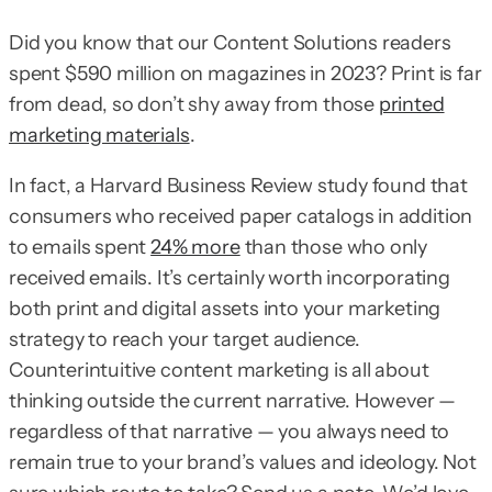
Did you know that our Content Solutions readers
spent $590 million on magazines in 2023? Print is far
from dead, so don’t shy away from those
printed
marketing materials
.
In fact, a Harvard Business Review study found that
consumers who received paper catalogs in addition
to emails spent
24% more
than those who only
received emails. It’s certainly worth incorporating
both print and digital assets into your marketing
strategy to reach your target audience.
Counterintuitive content marketing is all about
thinking outside the current narrative. However —
regardless of that narrative — you always need to
remain true to your brand’s values and ideology. Not