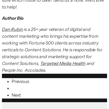
sure which route to take? Send us a note. We’d love
to help!
Author Bio
Dan Rubin
is a 25+ year veteran of digital and
content marketing who brings his expertise from
working with Fortune 500 clients across industry
verticals to Content Solutions. He is responsible for
strategic solutions and marketing support for
Content Solutions,
Targeted Media Health
and
People Inc. Accolades.
Previous
Next