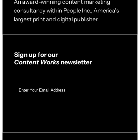
An award-winning content marketing
consultancy within People Inc., America’s
largest print and digital publisher.
Sign up for our
Content Works
newsletter
Email
Address
(Required)
SUBSCRIBE ➝