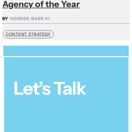
Agency of the Year
GEORGE BAER III
CONTENT STRATEGY
Let’s Talk